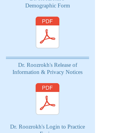
Demographic Form
Dr. Roozrokh's Release of
Information & Privacy Notices
Dr. Roozrokh's Login to Practice