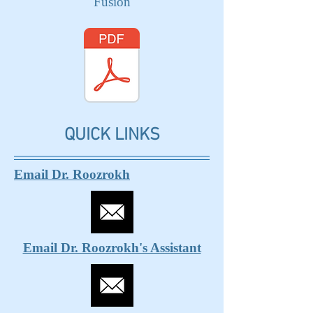
Fusion
QUICK LINKS
Email Dr. Roozrokh
Email Dr. Roozrokh's Assistant