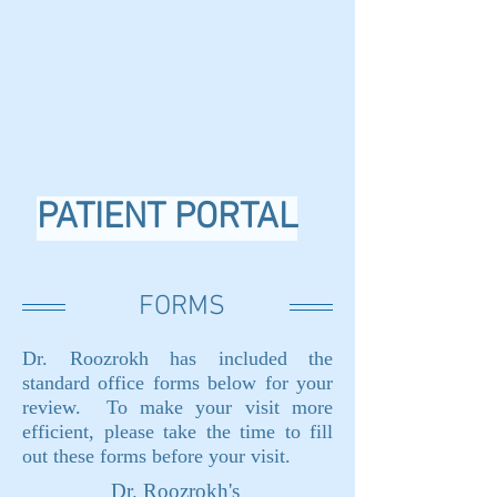
PATIENT PORTAL
FORMS
Dr. Roozrokh has included the
standard office forms below for your
review. To make your visit more
efficient, please take the time to fill
out these forms before your visit.
Dr. Roozrokh's