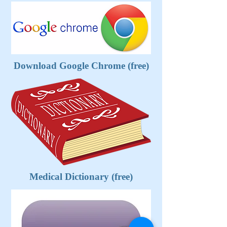
Download Google Chrome (free)
Medical Dictionary (free)